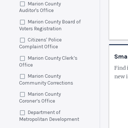
Marion County
Auditor's Office
Marion County Board of
Voters Registration
Citizens' Police
Complaint Office
Smal
Marion County Clerk’s
Office
Find 
Marion County
new i
Community Corrections
Marion County
Coroner’s Office
Department of
Metropolitan Development