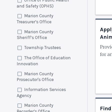
and Safety (OPHS)
Marion County
Treasurer’s Office
Appl
Marion County
Ani
Sheriff’s Office
Prov
Township Trustees
for a
The Office of Education
Innovation
Marion County
Prosecutor's Office
Information Services
Agency
Marion County
Find
Recorder’s Office