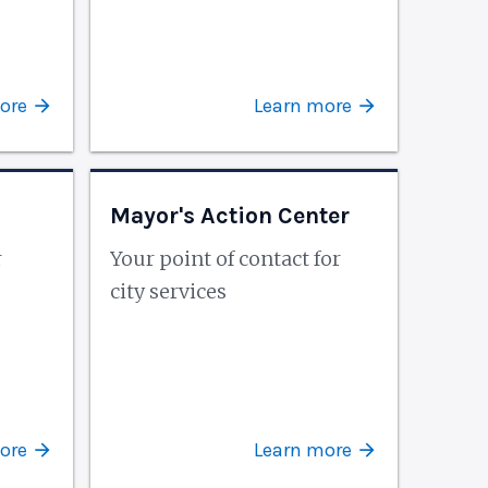
ore
Learn more
Mayor's Action Center
r
Your point of contact for
city services
ore
Learn more