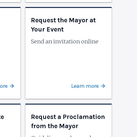
Request the Mayor at
Your Event
Send an invitation online
ore
Learn more
te
Request a Proclamation
from the Mayor