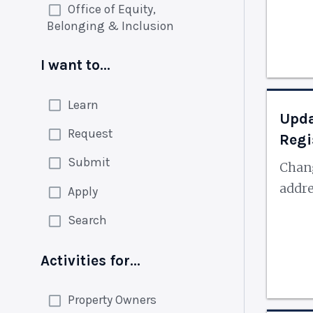
Office of Equity,
Belonging & Inclusion
I want to...
Learn
Upda
Request
Regi
Submit
Chan
addr
Apply
Search
Activities for...
Property Owners