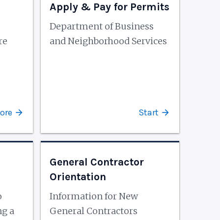
Apply & Pay for Permits
Department of Business
re
and Neighborhood Services
ore
Start
General Contractor
Orientation
o
Information for New
ng a
General Contractors