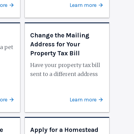
ore
Learn more
Change the Mailing
Address for Your
a pet
Property Tax Bill
Have your property tax bill
sent to a different address
ore
Learn more
e
Apply for a Homestead