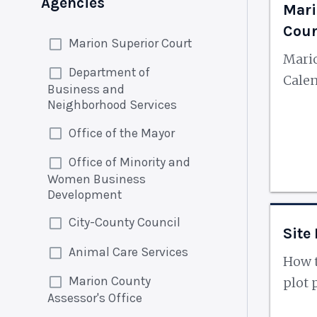
Agencies
Mari
Cour
Marion Superior Court
Mario
Department of
Cale
Business and
Neighborhood Services
Office of the Mayor
Office of Minority and
Women Business
Development
City-County Council
Site
Animal Care Services
How t
Marion County
plot 
Assessor's Office