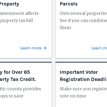
 Property
Parcels
assessment affects
Own several propertie
property tax bill
See if you can combin
them
Learn more
Learn m
y for Over 65
Important Voter
erty Tax Credit.
Registration Deadl
ity-county provides
Make sure you registe
ays to save
vote on time