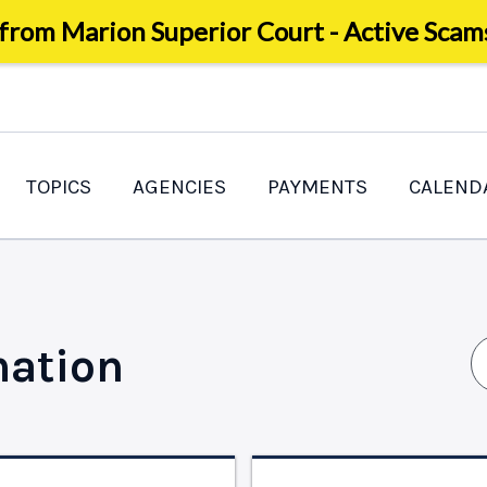
 from Marion Superior Court - Active Scam
TOPICS
AGENCIES
PAYMENTS
CALEND
mation