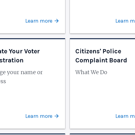
Learn more
Learn m
te Your Voter
Citizens' Police
stration
Complaint Board
ge your name or
What We Do
ess
Learn more
Learn m