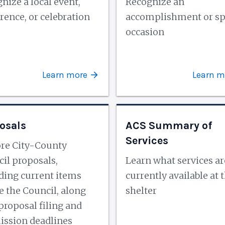
nize a local event,
Recognize an
rence, or celebration
accomplishment or sp
occasion
Learn more
Learn m
osals
ACS Summary of
Services
re City-County
il proposals,
Learn what services ar
ding current items
currently available at 
e the Council, along
shelter
proposal filing and
ssion deadlines