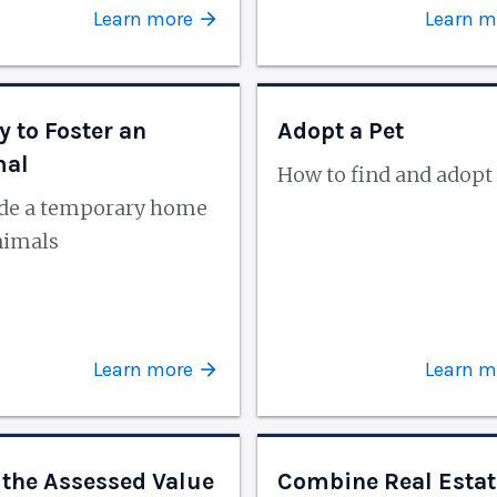
Learn more
Learn m
y to Foster an
Adopt a Pet
mal
How to find and adopt 
ide a temporary home
nimals
Learn more
Learn m
 the Assessed Value
Combine Real Estat