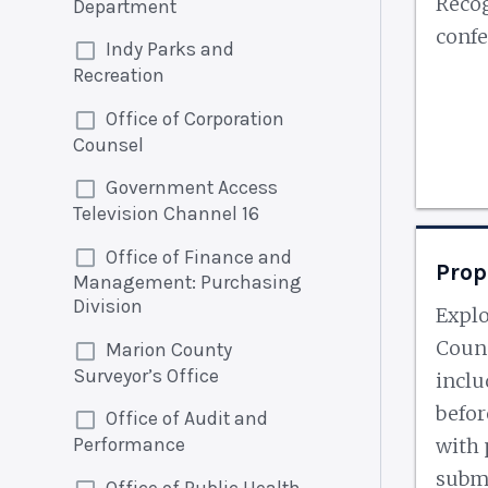
Recog
Department
confe
Indy Parks and
Recreation
Office of Corporation
Counsel
Government Access
Television Channel 16
Office of Finance and
Prop
Management: Purchasing
Division
Explo
Counc
Marion County
Surveyor’s Office
inclu
befor
Office of Audit and
Performance
with 
submi
Office of Public Health