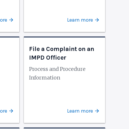
ore
Learn more
File a Complaint on an
IMPD Officer
Process and Procedure
Information
ore
Learn more