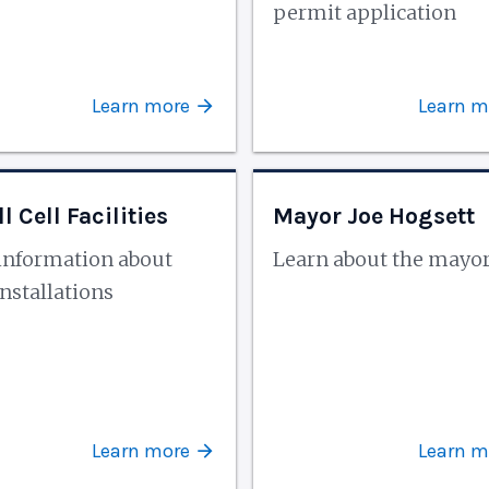
permit application
Learn more
Learn m
l Cell Facilities
Mayor Joe Hogsett
information about
Learn about the mayo
nstallations
Learn more
Learn m