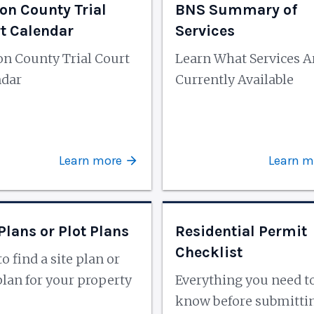
on County Trial
BNS Summary of
t Calendar
Services
n County Trial Court
Learn What Services A
ndar
Currently Available
Learn more
Learn m
 Plans or Plot Plans
Residential Permit
Checklist
o find a site plan or
plan for your property
Everything you need t
know before submitti