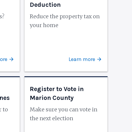
Deduction
s?
Reduce the property tax on
e
your home
ore
Learn more
Register to Vote in
ines
Marion County
r to
Make sure you can vote in
the next election