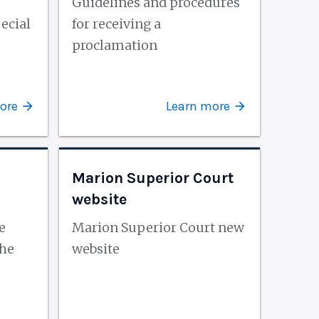
Guidelines and procedures
ecial
for receiving a
proclamation
ore
Learn more
Marion Superior Court
website
e
Marion Superior Court new
the
website