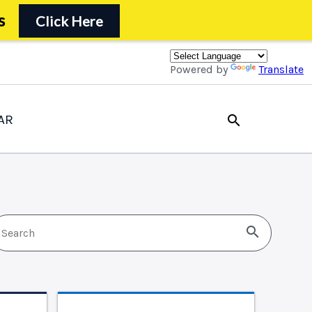
s
Click Here
Powered by
Translate
AR
search
search