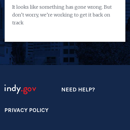
It looks like something has gone wrong. But
don’t worry, we’re working to get it back on
track
NEED HELP?
PRIVACY POLICY