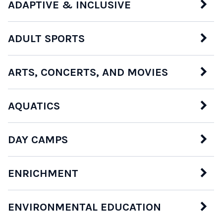
ADAPTIVE & INCLUSIVE
ADULT SPORTS
ARTS, CONCERTS, AND MOVIES
AQUATICS
DAY CAMPS
ENRICHMENT
ENVIRONMENTAL EDUCATION