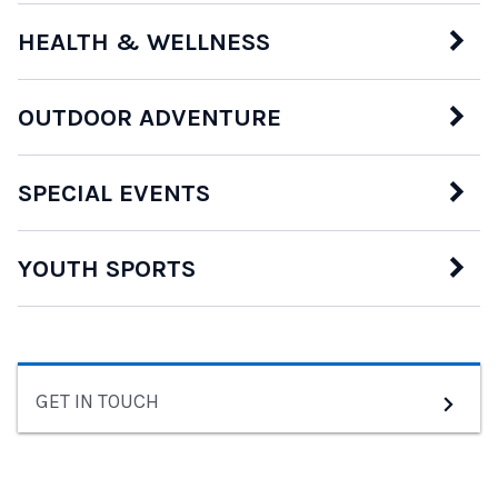
HEALTH & WELLNESS
OUTDOOR ADVENTURE
SPECIAL EVENTS
YOUTH SPORTS
GET IN TOUCH