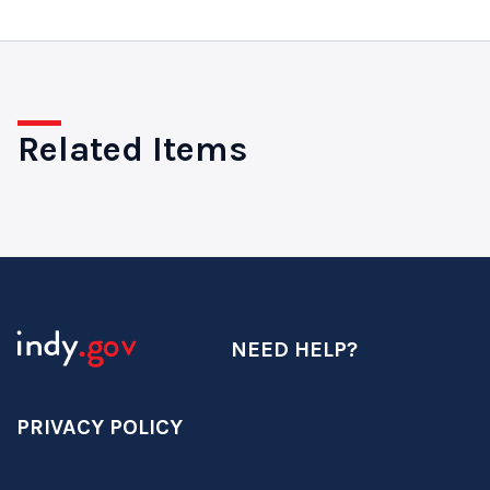
Related Items
NEED HELP?
PRIVACY POLICY