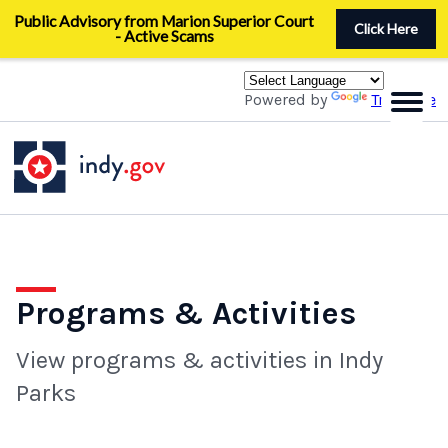
Skip
Public Advisory from Marion Superior Court
to
Click Here
- Active Scams
main
content
Powered by
Translate
Programs & Activities
View programs & activities in Indy
Parks