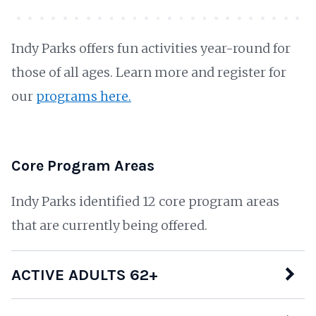
Indy Parks offers fun activities year-round for
those of all ages. Learn more and register for
our
programs here.
Core Program Areas
Indy Parks identified 12 core program areas
that are currently being offered.
ACTIVE ADULTS 62+