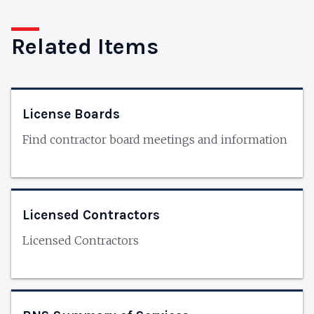
Related Items
License Boards
Find contractor board meetings and information
Licensed Contractors
Licensed Contractors