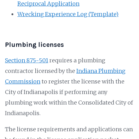
Reciprocal Application
Wrecking Experience Log (Template)
Plumbing licenses
Section 875-501
requires a plumbing
contractor licensed by the
Indiana Plumbing
Commission
to register the license with the
City of Indianapolis if performing any
plumbing work within the Consolidated City of
Indianapolis.
The license requirements and applications can