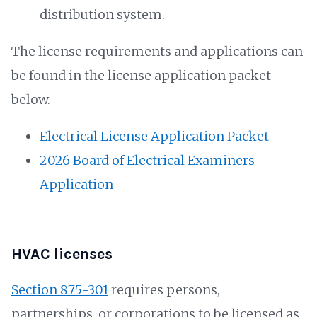
distribution system.
The license requirements and applications can
be found in the license application packet
below.
Electrical License Application Packet
2026 Board of Electrical Examiners
Application
HVAC licenses
Section 875-301
requires persons,
partnerships, or corporations to be licensed as