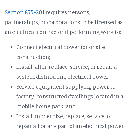
Section 875-201
requires persons,
partnerships, or corporations to be licensed as
an electrical contractor if performing work to:
Connect electrical power for onsite
construction;
Install, alter, replace, service, or repair a
system distributing electrical power;
Service equipment supplying power to
factory-constructed dwellings located in a
mobile home park; and
Install, modernize, replace, service, or
repair all or any part of an electrical power