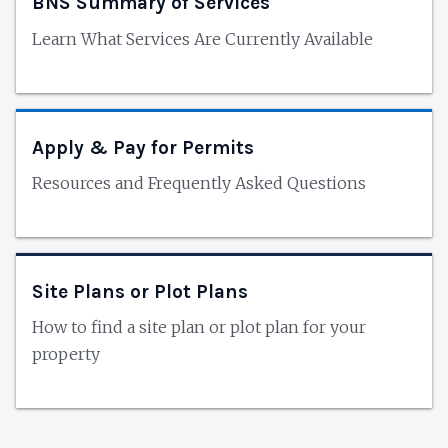
BNS Summary of Services
Learn What Services Are Currently Available
Apply & Pay for Permits
Resources and Frequently Asked Questions
Site Plans or Plot Plans
How to find a site plan or plot plan for your
property