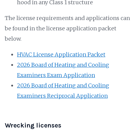
hood in any Class 1 structure
The license requirements and applications can
be found in the license application packet
below.
HVAC License Application Packet
2026 Board of Heating and Cooling
Examiners Exam Application
2026 Board of Heating and Cooling
Examiners Reciprocal Application
Wrecking licenses