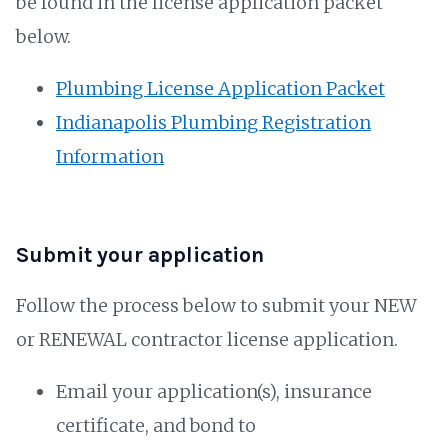
be found in the license application packet
below.
Plumbing License Application Packet
Indianapolis Plumbing Registration
Information
Submit your application
Follow the process below to submit your NEW
or RENEWAL contractor license application.
Email your application(s), insurance
certificate, and bond to