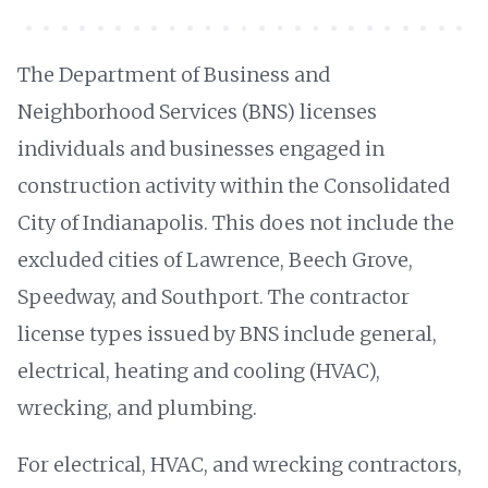
The Department of Business and
Neighborhood Services (BNS) licenses
individuals and businesses engaged in
construction activity within the Consolidated
City of Indianapolis. This does not include the
excluded cities of Lawrence, Beech Grove,
Speedway, and Southport. The contractor
license types issued by BNS include general,
electrical, heating and cooling (HVAC),
wrecking, and plumbing.
For electrical, HVAC, and wrecking contractors,