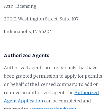
Attn: Licensing
200 E. Washington Street, Suite 107
Indianapolis, IN 46204
Authorized Agents
Authorized agents are individuals that have
been granted permission to apply for permits
on behalf of the licensed company. To add or
remove an authorized agent, the
Authorized
Agent Application
can be completed and