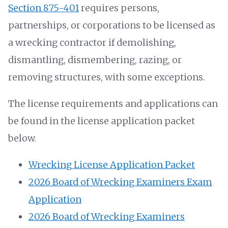
Section 875-401
requires persons,
partnerships, or corporations to be licensed as
a wrecking contractor if demolishing,
dismantling, dismembering, razing, or
removing structures, with some exceptions.
The license requirements and applications can
be found in the license application packet
below.
Wrecking License Application Packet
2026 Board of Wrecking Examiners Exam
Application
2026 Board of Wrecking Examiners