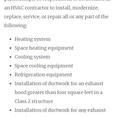
an HVAC contractor to install, modernize,
replace, service, or repair all or any part of the
following:
Heating system
Space heating equipment
Cooling system
Space cooling equipment
Refrigeration equipment
Installation of ductwork for an exhaust
hood greater than four square feet in a
Class 2 structure
Installation of ductwork for any exhaust