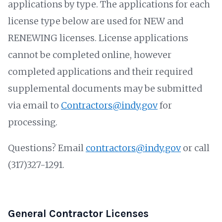
applications by type. The applications for each
license type below are used for NEW and
RENEWING licenses. License applications
cannot be completed online, however
completed applications and their required
supplemental documents may be submitted
via email to
Contractors@indy.gov
for
processing.
Questions? Email
contractors@indy.gov
or call
(317)327-1291.
General Contractor Licenses