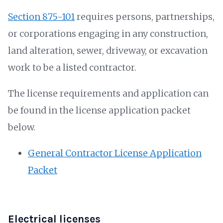
Section 875-101
requires persons, partnerships,
or corporations engaging in any construction,
land alteration, sewer, driveway, or excavation
work to be a listed contractor.
The license requirements and application can
be found in the license application packet
below.
General Contractor License Application
Packet
Electrical licenses