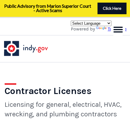
Skip
Public Advisory from Marion Superior Court
to
Click Here
- Active Scams
main
content
Powered by
Translate
Contractor Licenses
Licensing for general, electrical, HVAC,
wrecking, and plumbing contractors