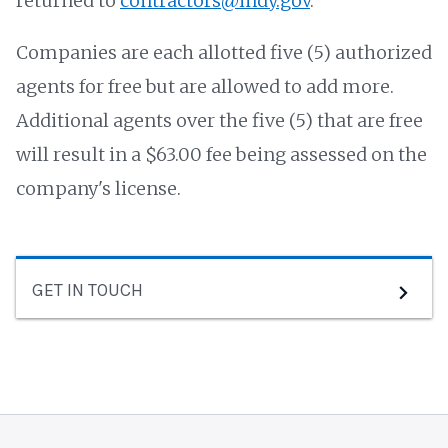
returned to
contractors@indy.gov
.
Companies are each allotted five (5) authorized
agents for free but are allowed to add more.
Additional agents over the five (5) that are free
will result in a $63.00 fee being assessed on the
company's license.
GET IN TOUCH