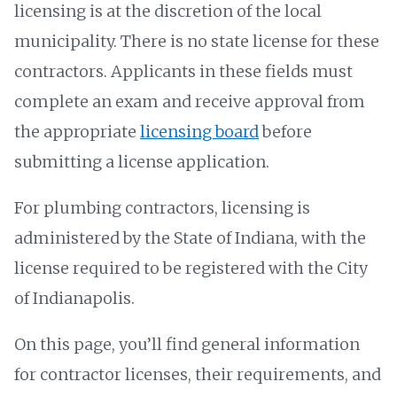
licensing is at the discretion of the local
municipality. There is no state license for these
contractors. Applicants in these fields must
complete an exam and receive approval from
the appropriate
licensing board
before
submitting a license application.
For plumbing contractors, licensing is
administered by the State of Indiana, with the
license required to be registered with the City
of Indianapolis.
On this page, you’ll find general information
for contractor licenses, their requirements, and