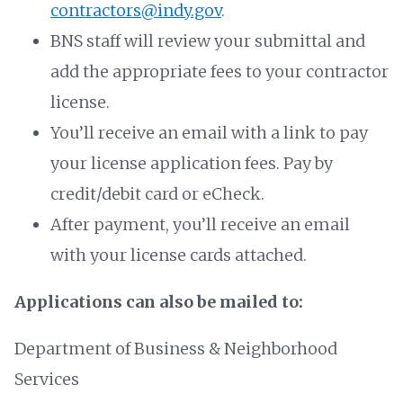
contractors@indy.gov
.
BNS staff will review your submittal and
add the appropriate fees to your contractor
license.
You’ll receive an email with a link to pay
your license application fees. Pay by
credit/debit card or eCheck.
After payment, you’ll receive an email
with your license cards attached.
Applications can also be mailed to:
Department of Business & Neighborhood
Services