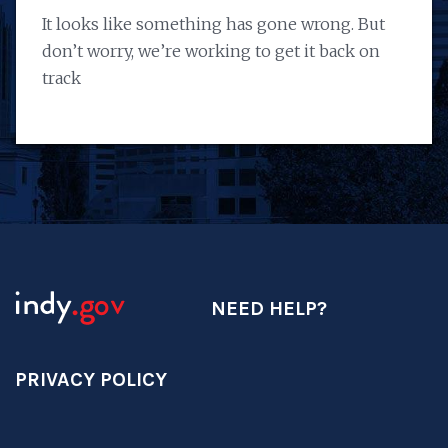
It looks like something has gone wrong. But
don’t worry, we’re working to get it back on
track
NEED HELP?
PRIVACY POLICY