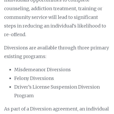
counseling, addiction treatment, training or
community service will lead to significant
steps in reducing an individual’s likelihood to
re-offend.
Diversions are available through three primary
existing programs:
Misdemeanor Diversions
Felony Diversions
Driver’s License Suspension Diversion
Program
As part of a Diversion agreement, an individual