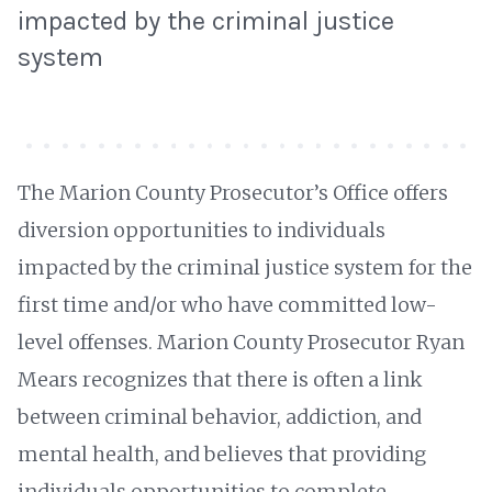
impacted by the criminal justice
system
The Marion County Prosecutor’s Office offers
diversion opportunities to individuals
impacted by the criminal justice system for the
first time and/or who have committed low-
level offenses. Marion County Prosecutor Ryan
Mears recognizes that there is often a link
between criminal behavior, addiction, and
mental health, and believes that providing
individuals opportunities to complete