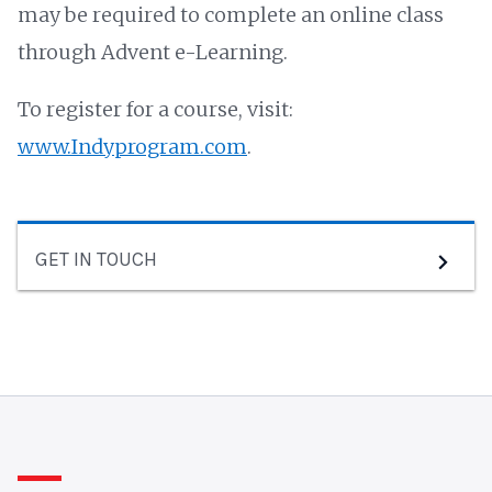
may be required to complete an online class
through Advent e-Learning.
To register for a course, visit:
www.Indyprogram.com
.
GET IN TOUCH