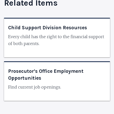
Related Items
Child Support Division Resources
Every child has the right to the financial support
of both parents.
Prosecutor’s Office Employment
Opportunities
Find current job openings.