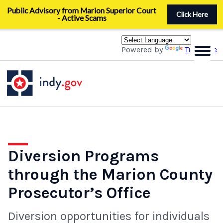
Skip
Public Advisory from Marion Superior Court
to
Click Here
- Active Scams
main
content
Powered by
Translate
Diversion Programs
through the Marion County
Prosecutor’s Office
Diversion opportunities for individuals