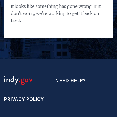
It looks like something has gone wrong. But
don’t worry, we’re working to get it back on
track
NEED HELP?
PRIVACY POLICY