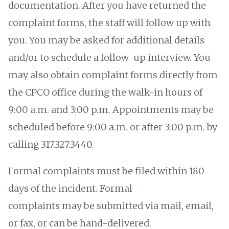
documentation. After you have returned the
complaint forms, the staff will follow up with
you. You may be asked for additional details
and/or to schedule a follow-up interview. You
may also obtain complaint forms directly from
the CPCO office during the walk-in hours of
9:00 a.m. and 3:00 p.m. Appointments may be
scheduled before 9:00 a.m. or after 3:00 p.m. by
calling 317.327.3440.
Formal complaints must be filed within 180
days of the incident. Formal
complaints may be submitted via mail, email,
or fax, or can be hand-delivered.