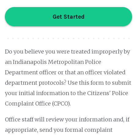
Get Started
Do you believe you were treated improperly by
an Indianapolis Metropolitan Police
Department officer or that an officer violated
department protocols? Use this form to submit
your initial information to the Citizens' Police
Complaint Office (CPCO).
Office staff will review your information and, if
appropriate, send you formal complaint