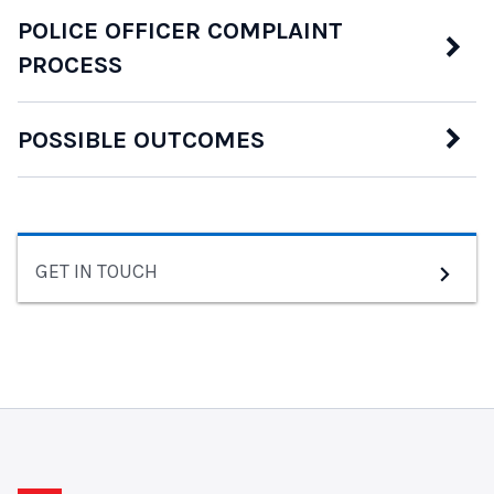
POLICE OFFICER COMPLAINT
PROCESS
POSSIBLE OUTCOMES
GET IN TOUCH