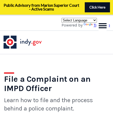
Skip
Public Advisory from Marion Superior Court
to
Click Here
- Active Scams
main
content
Powered by
Translate
File a Complaint on an
IMPD Officer
Learn how to file and the process
behind a police complaint.