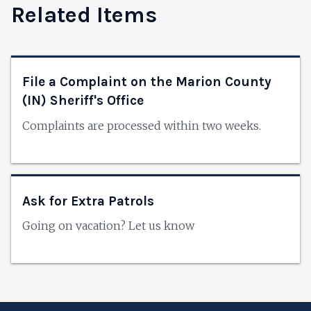
Related Items
File a Complaint on the Marion County
(IN) Sheriff's Office
Complaints are processed within two weeks.
Ask for Extra Patrols
Going on vacation? Let us know