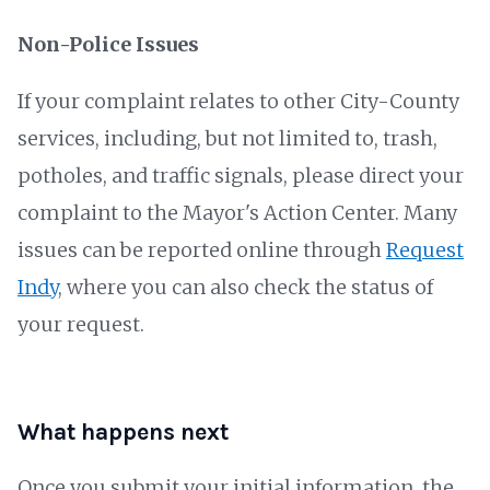
Non-Police Issues
If your complaint relates to other City-County
services, including, but not limited to, trash,
potholes, and traffic signals, please direct your
complaint to the Mayor's Action Center. Many
issues can be reported online through
Request
Indy
, where you can also check the status of
your request.
What happens next
Once you submit your initial information, the