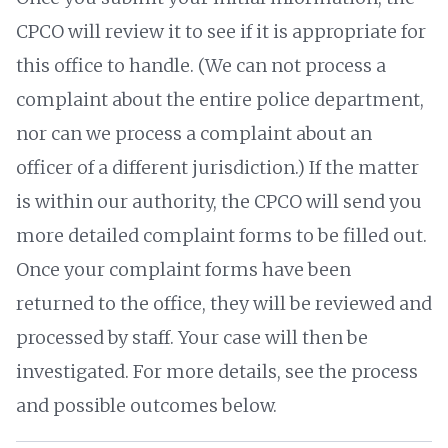
CPCO will review it to see if it is appropriate for
this office to handle. (We can not process a
complaint about the entire police department,
nor can we process a complaint about an
officer of a different jurisdiction.) If the matter
is within our authority, the CPCO will send you
more detailed complaint forms to be filled out.
Once your complaint forms have been
returned to the office, they will be reviewed and
processed by staff. Your case will then be
investigated. For more details, see the process
and possible outcomes below.