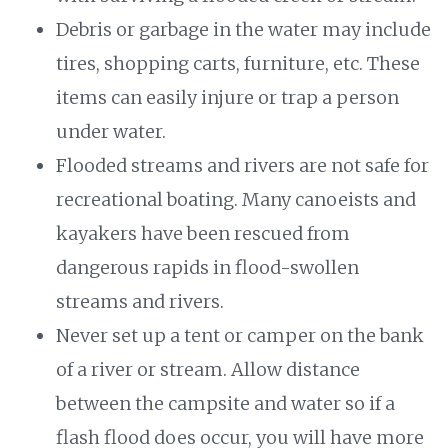
Debris or garbage in the water may include
tires, shopping carts, furniture, etc. These
items can easily injure or trap a person
under water.
Flooded streams and rivers are not safe for
recreational boating. Many canoeists and
kayakers have been rescued from
dangerous rapids in flood-swollen
streams and rivers.
Never set up a tent or camper on the bank
of a river or stream. Allow distance
between the campsite and water so if a
flash flood does occur, you will have more