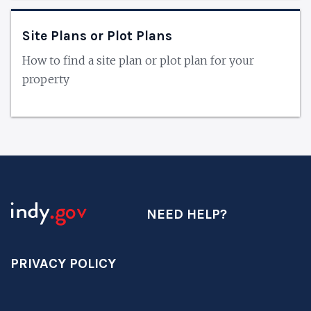
Site Plans or Plot Plans
How to find a site plan or plot plan for your
property
NEED HELP?
PRIVACY POLICY