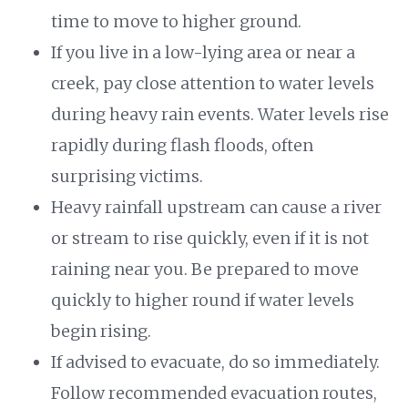
time to move to higher ground.
If you live in a low-lying area or near a
creek, pay close attention to water levels
during heavy rain events. Water levels rise
rapidly during flash floods, often
surprising victims.
Heavy rainfall upstream can cause a river
or stream to rise quickly, even if it is not
raining near you. Be prepared to move
quickly to higher round if water levels
begin rising.
If advised to evacuate, do so immediately.
Follow recommended evacuation routes,