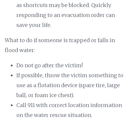
as shortcuts may be blocked. Quickly
responding to an evacuation order can
save your life.
What to do if someone is trapped or falls in
flood water:
Do not go after the victim!
If possible, throw the victim something to
use as a flotation device (spare tire, large
ball, or foam ice chest).
Call 911 with correct location information
on the water rescue situation.