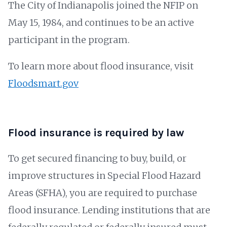
The City of Indianapolis joined the NFIP on
May 15, 1984, and continues to be an active
participant in the program.
To learn more about flood insurance, visit
Floodsmart.gov
Flood insurance is required by law
To get secured financing to buy, build, or
improve structures in Special Flood Hazard
Areas (SFHA), you are required to purchase
flood insurance. Lending institutions that are