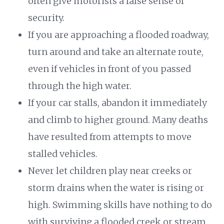
often give motorists a false sense of
security.
If you are approaching a flooded roadway,
turn around and take an alternate route,
even if vehicles in front of you passed
through the high water.
If your car stalls, abandon it immediately
and climb to higher ground. Many deaths
have resulted from attempts to move
stalled vehicles.
Never let children play near creeks or
storm drains when the water is rising or
high. Swimming skills have nothing to do
with surviving a flooded creek or stream.