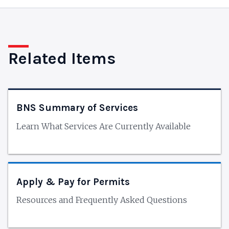
Related Items
BNS Summary of Services
Learn What Services Are Currently Available
Apply & Pay for Permits
Resources and Frequently Asked Questions