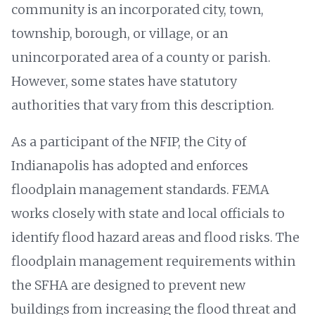
community is an incorporated city, town,
township, borough, or village, or an
unincorporated area of a county or parish.
However, some states have statutory
authorities that vary from this description.
As a participant of the NFIP, the City of
Indianapolis has adopted and enforces
floodplain management standards. FEMA
works closely with state and local officials to
identify flood hazard areas and flood risks. The
floodplain management requirements within
the SFHA are designed to prevent new
buildings from increasing the flood threat and