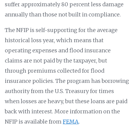
suffer approximately 80 percent less damage
annually than those not built in compliance.
The NFIP is self-supporting for the average
historical loss year, which means that
operating expenses and flood insurance
claims are not paid by the taxpayer, but
through premiums collected for flood
insurance policies. The program has borrowing
authority from the U.S. Treasury for times
when losses are heavy, but these loans are paid
back with interest. More information on the
NFIP is available from
FEMA
.