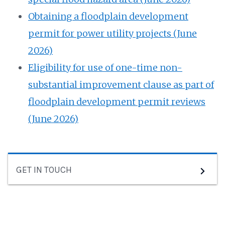
⁠Obtaining a floodplain development
permit for power utility projects (June
2026)
⁠Eligibility for use of one-time non-
substantial improvement clause as part of
floodplain development permit reviews
(June 2026)
GET IN TOUCH