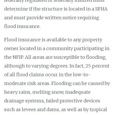
federally regulated or federally insured must
determine if the structure is located in a SFHA
and must provide written notice requiring
flood insurance.
Flood insurance is available to any property
owner located in a community participating in
the NFIP. All areas are susceptible to flooding,
although to varying degrees. In fact, 25 percent
of all flood claims occur in the low-to-
moderate risk areas. Flooding can be caused by
heavy rains, melting snow, inadequate
drainage systems, failed protective devices
such as levees and dams, as well as by tropical