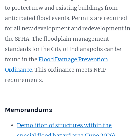
to protect new and existing buildings from
anticipated flood events. Permits are required
for all new development and redevelopment in
the SFHA. The floodplain management
standards for the City of Indianapolis can be
found in the
Flood Damage Prevention
Ordinance
. This ordinance meets NFIP
requirements.
Memorandums
Demolition of structures within the
special flood hazard area (June 2026)