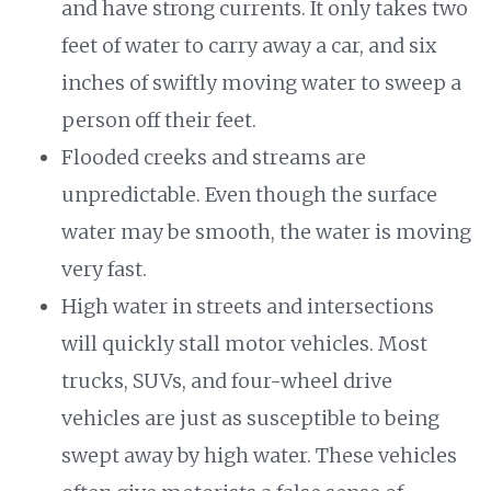
and have strong currents. It only takes two
feet of water to carry away a car, and six
inches of swiftly moving water to sweep a
person off their feet.
Flooded creeks and streams are
unpredictable. Even though the surface
water may be smooth, the water is moving
very fast.
High water in streets and intersections
will quickly stall motor vehicles. Most
trucks, SUVs, and four-wheel drive
vehicles are just as susceptible to being
swept away by high water. These vehicles