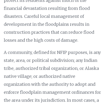
protect its residents against much of the
financial devastation resulting from flood
disasters. Careful local management of
development in the floodplains results in
construction practices that can reduce flood
losses and the high costs of damage.
A community, defined for NFIP purposes, is any
state, area, or political subdivision; any Indian
tribe, authorized tribal organization, or Alaska
native village; or authorized native
organization with the authority to adopt and
enforce floodplain management ordinances for
the area under its jurisdiction. In most cases, a