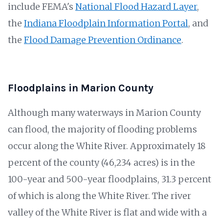
include FEMA's
National Flood Hazard Layer
,
the
Indiana Floodplain Information Portal
, and
the
Flood Damage Prevention Ordinance
.
Floodplains in Marion County
Although many waterways in Marion County
can flood, the majority of flooding problems
occur along the White River. Approximately 18
percent of the county (46,234 acres) is in the
100-year and 500-year floodplains, 31.3 percent
of which is along the White River. The river
valley of the White River is flat and wide with a