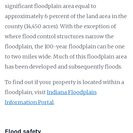
significant floodplain area equal to
approximately 6 percent of the land area in the
county (14,450 acres). With the exception of
where flood control structures narrow the
floodplain, the 100-year floodplain can be one
to two miles wide. Much of this floodplain area
has been developed and subsequently floods.
To find out if your property is located within a
floodplain, visit
Indiana Floodplain
Information Portal
.
Flood safety