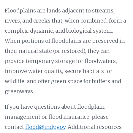
Floodplains are lands adjacent to streams,
rivers, and creeks that, when combined, form a
complex, dynamic, and biological system.
When portions of floodplains are preserved in
their natural state (or restored), they can
provide temporary storage for floodwaters,
improve water quality, secure habitats for
wildlife, and offer green space for buffers and
greenways.
If you have questions about floodplain
management or flood insurance, please
contact
flood@indy.gov
. Additional resources