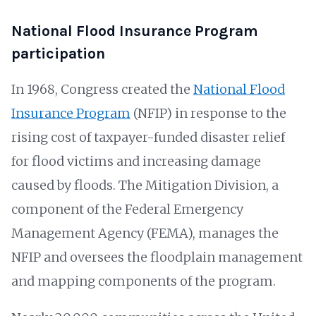
National Flood Insurance Program
participation
In 1968, Congress created the
National Flood
Insurance Program
(NFIP) in response to the
rising cost of taxpayer-funded disaster relief
for flood victims and increasing damage
caused by floods. The Mitigation Division, a
component of the Federal Emergency
Management Agency (FEMA), manages the
NFIP and oversees the floodplain management
and mapping components of the program.