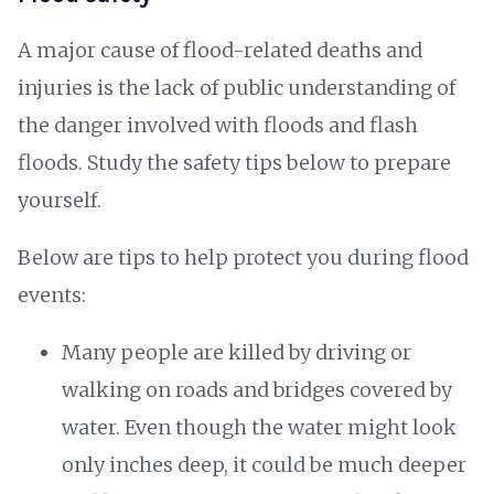
A major cause of flood-related deaths and
injuries is the lack of public understanding of
the danger involved with floods and flash
floods. Study the safety tips below to prepare
yourself.
Below are tips to help protect you during flood
events:
Many people are killed by driving or
walking on roads and bridges covered by
water. Even though the water might look
only inches deep, it could be much deeper