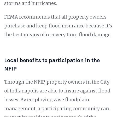
storms and hurricanes.
FEMA recommends that all property owners
purchase and keep flood insurance because it’s
the best means of recovery from flood damage.
Local benefits to participation in the
NFIP
Through the NFIP, property owners in the City
of Indianapolis are able to insure against flood
losses. By employing wise floodplain
management, a participating community can