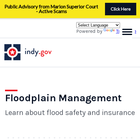
Skip
Public Advisory from Marion Superior Court
to
Click Here
- Active Scams
main
content
Powered by
Translate
Floodplain Management
Learn about flood safety and insurance