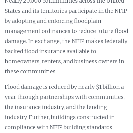
Nearly 20,000 communities across the United
States and its territories participate in the NFIP
by adopting and enforcing floodplain
management ordinances to reduce future flood
damage. In exchange, the NFIP makes federally
backed flood insurance available to
homeowners, renters, and business owners in
these communities.
Flood damage is reduced by nearly $1 billion a
year through partnerships with communities,
the insurance industry, and the lending
industry. Further, buildings constructed in
compliance with NFIP building standards