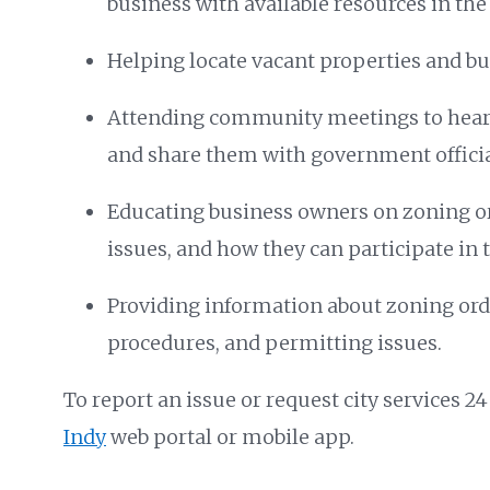
business with available resources in th
Helping locate vacant properties and bu
Attending community meetings to hear
and share them with government officia
Educating business owners on zoning o
issues, and how they can participate in 
Providing information about zoning ord
procedures, and permitting issues.
To report an issue or request city services 24
Indy
web portal or mobile app.