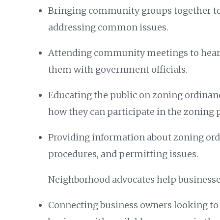
Bringing community groups together t
addressing common issues.
Attending community meetings to hear 
them with government officials.
Educating the public on zoning ordinanc
how they can participate in the zoning 
Providing information about zoning ord
procedures, and permitting issues.
Neighborhood advocates help businesse
Connecting business owners looking to 