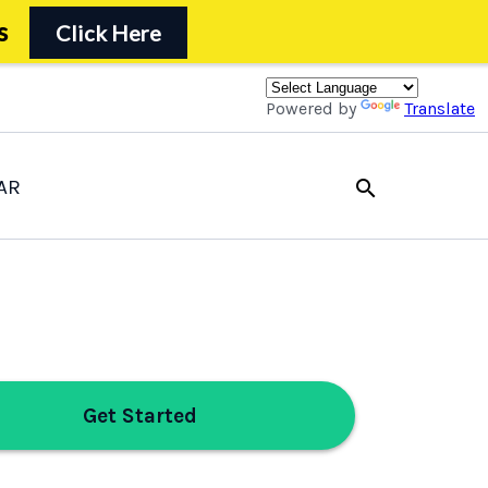
s
Click Here
Powered by
Translate
AR
search
Get Started