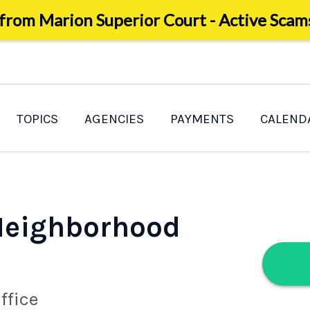
 from Marion Superior Court - Active Scam
TOPICS
AGENCIES
PAYMENTS
CALEND
 Neighborhood
ffice