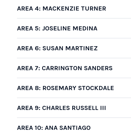
AREA 4: MACKENZIE TURNER
AREA 5: JOSELINE MEDINA
AREA 6: SUSAN MARTINEZ
AREA 7: CARRINGTON SANDERS
AREA 8: ROSEMARY STOCKDALE
AREA 9: CHARLES RUSSELL III
AREA 10: ANA SANTIAGO