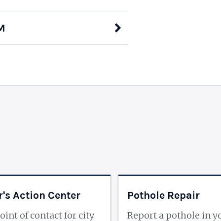
M
's Action Center
Pothole Repair
oint of contact for city
Report a pothole in y