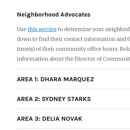
Neighborhood Advocates
Use
this service
to determine your neighborh
down to find their contact information and th
time(s) of their community office hours. Bel
information about the Director of Communit
AREA 1: DHARA MARQUEZ
AREA 2: SYDNEY STARKS
AREA 3: DELIA NOVAK