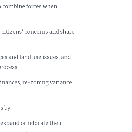
o combine forces when
citizens’ concerns and share
es and land use issues, and
process.
inances, re-zoning variance
s by:
expand or relocate their