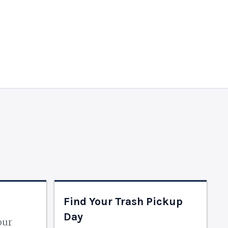
Find Your Trash Pickup
Day
our