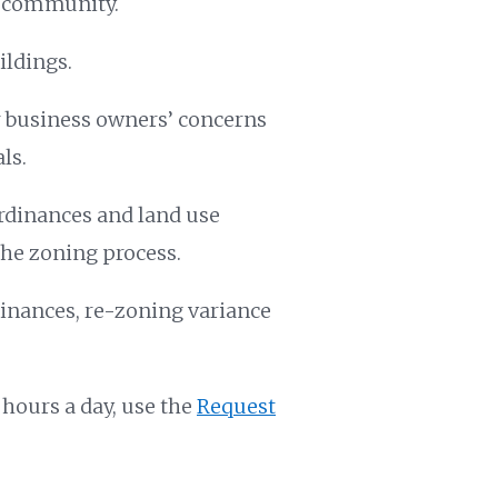
e community.
ildings.
 business owners’ concerns
ls.
rdinances and land use
the zoning process.
inances, re-zoning variance
 hours a day, use the
Request