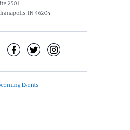
ite 2501
dianapolis, IN 46204
coming Events