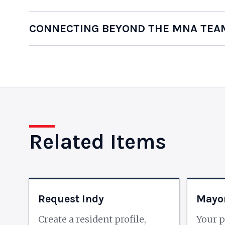
CONNECTING BEYOND THE MNA TEA
Related Items
Request Indy
Mayor
Create a resident profile,
Your p