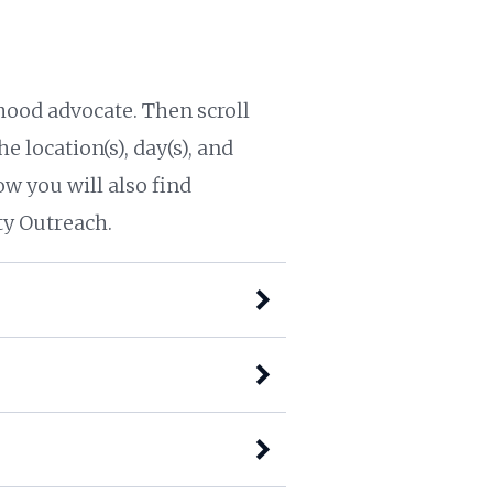
ood advocate. Then scroll
e location(s), day(s), and
ow you will also find
y Outreach.