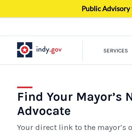
Skip
Public Advisory
to
main
content
SERVICES
Find Your Mayor’s
Advocate
Your direct link to the mayor’s o