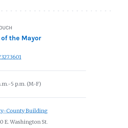
TOUCH
 of the Mayor
7.327.3601
a.m.-5 p.m. (M-F)
ty-County Building
0 E. Washington St.