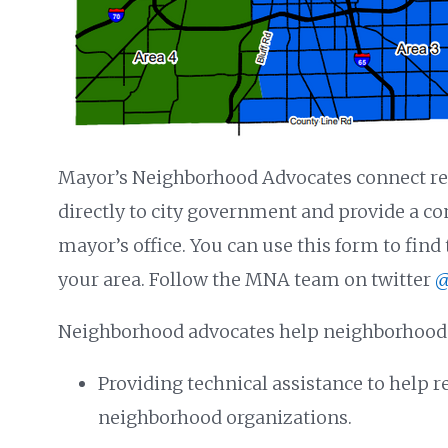
Mayor’s Neighborhood Advocates connect re
directly to city government and provide a c
mayor’s office. You can use this form to fin
your area. Follow the MNA team on twitter
@
Neighborhood advocates help neighborhoods
Providing technical assistance to help r
neighborhood organizations.