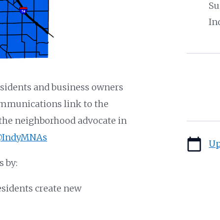
Su
In
sidents and business owners
ommunications link to the
d the neighborhood advocate in
IndyMNAs
calendar_today
Up
 by:
esidents create new