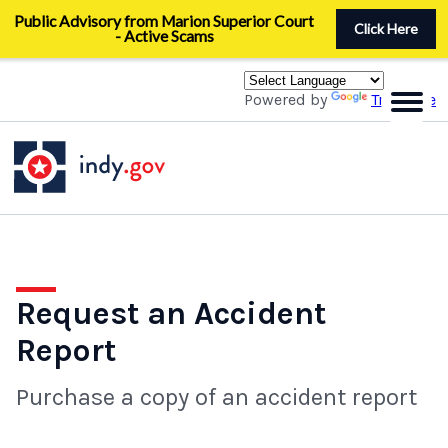
Skip
Public Advisory from Marion Superior Court
to
Click Here
- Active Scams
main
content
Powered by
Translate
Request an Accident
Report
Purchase a copy of an accident report