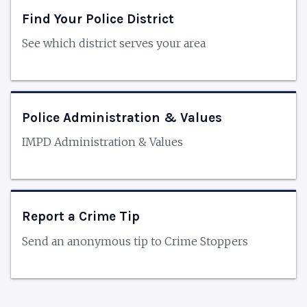
Find Your Police District
See which district serves your area
Police Administration & Values
IMPD Administration & Values
Report a Crime Tip
Send an anonymous tip to Crime Stoppers