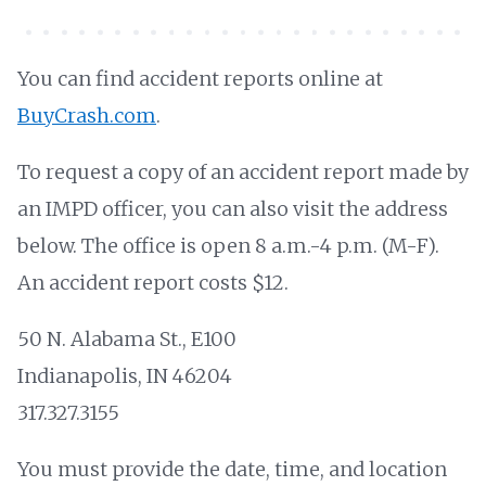
You can find accident reports online at
BuyCrash.com
.
To request a copy of an accident report made by
an IMPD officer, you can also visit the address
below. The office is open 8 a.m.-4 p.m. (M-F).
An accident report costs $12.
50 N. Alabama St., E100
Indianapolis, IN 46204
317.327.3155
You must provide the date, time, and location