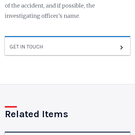
of the accident, and if possible, the
investigating officer's name.
GET IN TOUCH
Related Items