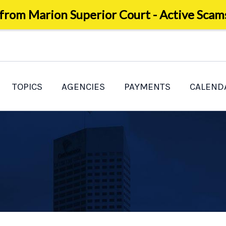
 from Marion Superior Court - Active Scam
TOPICS
AGENCIES
PAYMENTS
CALEND