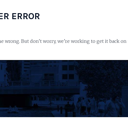
ER ERROR
e wrong. But don’t worry, we’re working to get it back on 