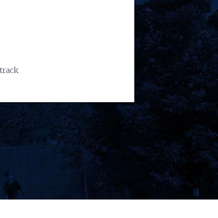
track