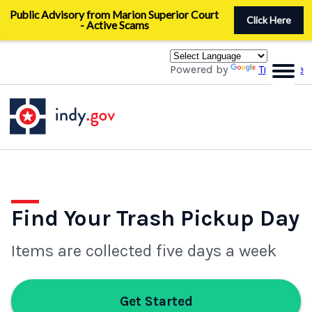
Skip
Public Advisory from Marion Superior Court
to
Click Here
- Active Scams
main
content
Powered by
Translate
Find Your Trash Pickup Day
Items are collected five days a week
Get Started