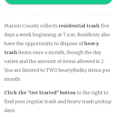
Marion County collects
residential trash
five
days a week beginning at 7 a.m. Residents also
have the opportunity to dispose of
heavy
trash
items once a month, though the day
varies and the amount of items allowed is 2.
You are limited to TWO heavy/bulky items per
month.
Click the "Get Started" button
to the right to
find your regular trash and heavy trash pickup
days.