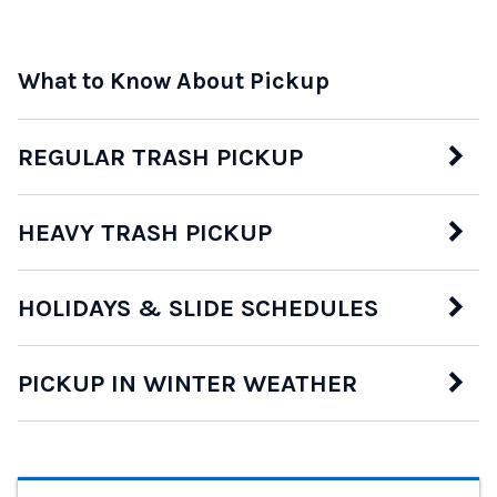
What to Know About Pickup
REGULAR TRASH PICKUP
HEAVY TRASH PICKUP
HOLIDAYS & SLIDE SCHEDULES
PICKUP IN WINTER WEATHER