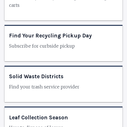
carts
Find Your Recycling Pickup Day
Subscribe for curbside pickup
Solid Waste Districts
Find your trash service provider
Leaf Collection Season