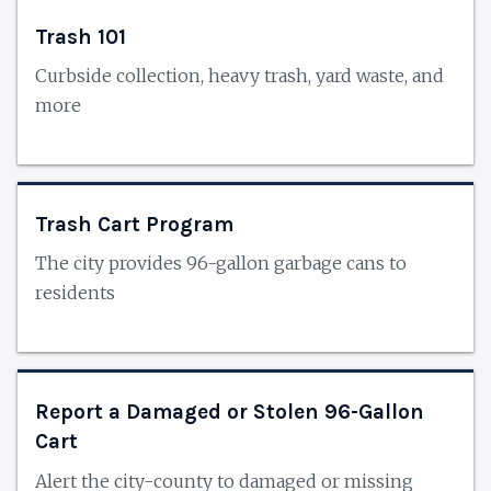
Trash 101
Curbside collection, heavy trash, yard waste, and
more
Trash Cart Program
The city provides 96-gallon garbage cans to
residents
Report a Damaged or Stolen 96-Gallon
Cart
Alert the city-county to damaged or missing