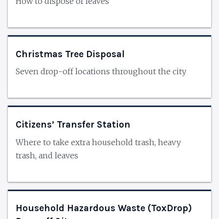
How to dispose of leaves
Christmas Tree Disposal
Seven drop-off locations throughout the city
Citizens’ Transfer Station
Where to take extra household trash, heavy
trash, and leaves
Household Hazardous Waste (ToxDrop)