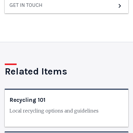
GET IN TOUCH
Related Items
Recycling 101
Local recycling options and guidelines