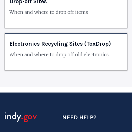
Drop-off Sites
When and where to drop off items
Electronics Recycling Sites (ToxDrop)
When and where to drop off old electronics
NEED HELP?