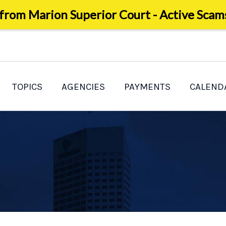
 from Marion Superior Court - Active Scam
TOPICS
AGENCIES
PAYMENTS
CALEND