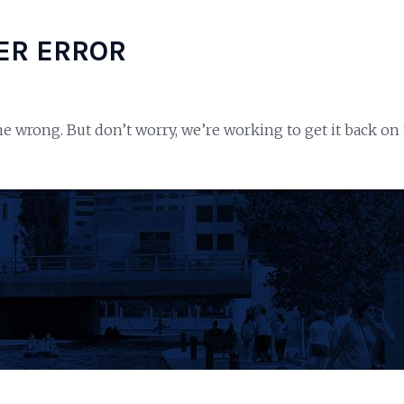
ER ERROR
e wrong. But don’t worry, we’re working to get it back on 