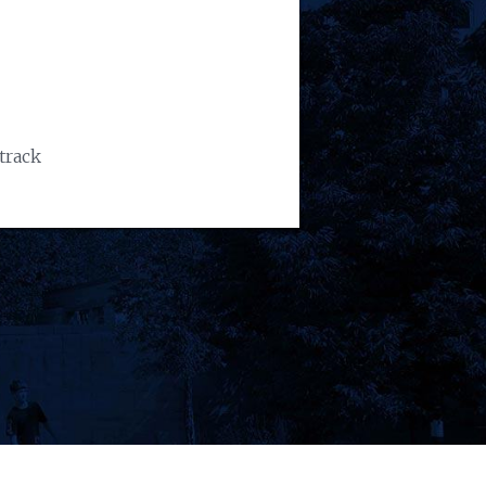
track