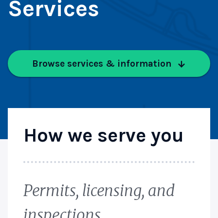
Services
Browse services & information
How we serve you
Permits, licensing, and
inspections