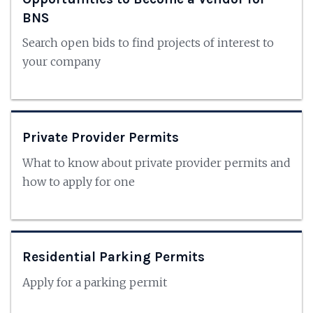
BNS
Search open bids to find projects of interest to
your company
Private Provider Permits
What to know about private provider permits and
how to apply for one
Residential Parking Permits
Apply for a parking permit