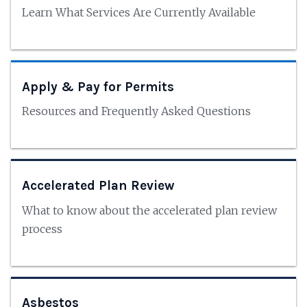
Learn What Services Are Currently Available
Apply & Pay for Permits
Resources and Frequently Asked Questions
Accelerated Plan Review
What to know about the accelerated plan review
process
Asbestos