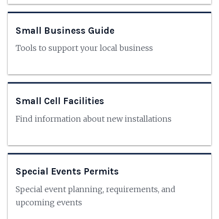
Small Business Guide
Tools to support your local business
Small Cell Facilities
Find information about new installations
Special Events Permits
Special event planning, requirements, and
upcoming events