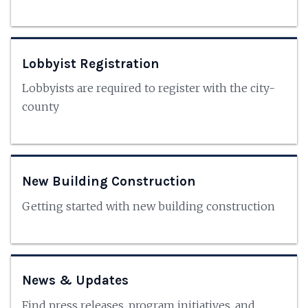
Lobbyist Registration
Lobbyists are required to register with the city-
county
New Building Construction
Getting started with new building construction
News & Updates
Find press releases, program initiatives, and