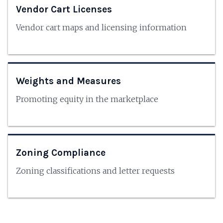
Vendor Cart Licenses
Vendor cart maps and licensing information
Weights and Measures
Promoting equity in the marketplace
Zoning Compliance
Zoning classifications and letter requests