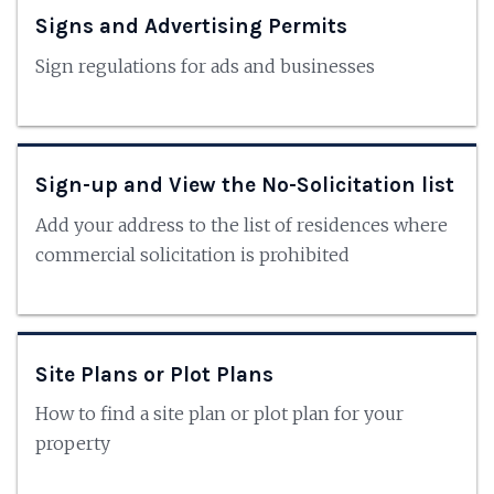
Signs and Advertising Permits
Sign regulations for ads and businesses
Sign-up and View the No-Solicitation list
Add your address to the list of residences where
commercial solicitation is prohibited
Site Plans or Plot Plans
How to find a site plan or plot plan for your
property