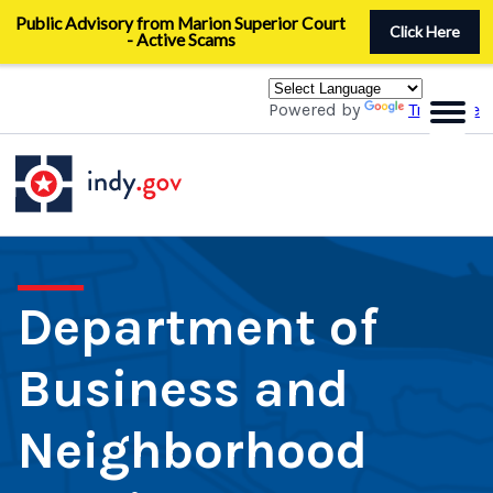
Skip
Public Advisory from Marion Superior Court
to
Click Here
- Active Scams
main
content
Powered by
Translate
Department of
Business and
Neighborhood