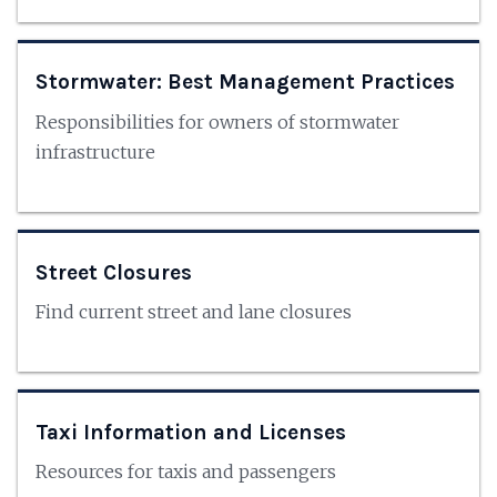
Stormwater: Best Management Practices
Responsibilities for owners of stormwater
infrastructure
Street Closures
Find current street and lane closures
Taxi Information and Licenses
Resources for taxis and passengers