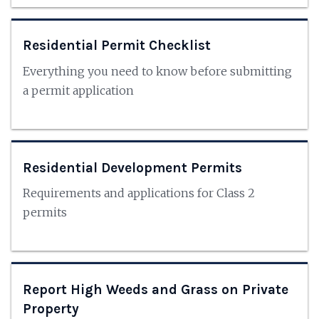
Residential Permit Checklist
Everything you need to know before submitting
a permit application
Residential Development Permits
Requirements and applications for Class 2
permits
Report High Weeds and Grass on Private
Property