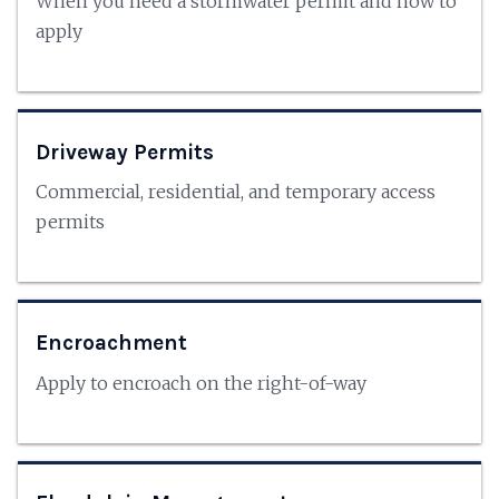
When you need a stormwater permit and how to
apply
Driveway Permits
Commercial, residential, and temporary access
permits
Encroachment
Apply to encroach on the right-of-way