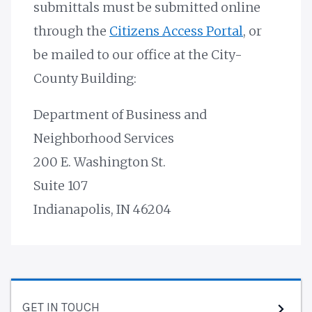
submittals must be submitted online
through the
Citizens Access Portal
, or
be mailed to our office at the City-
County Building:
Department of Business and
Neighborhood Services
200 E. Washington St.
Suite 107
Indianapolis, IN 46204
GET IN TOUCH