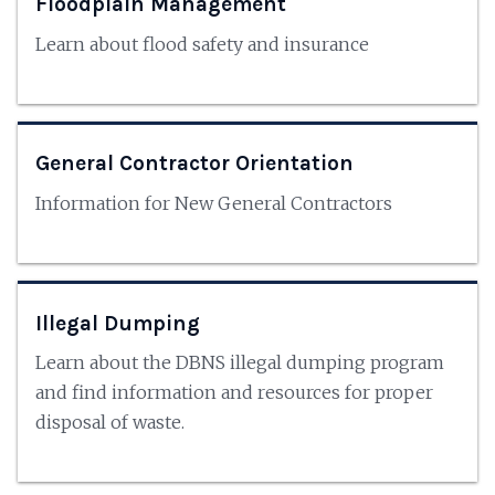
Floodplain Management
Learn about flood safety and insurance
General Contractor Orientation
Information for New General Contractors
Illegal Dumping
Learn about the DBNS illegal dumping program
and find information and resources for proper
disposal of waste.