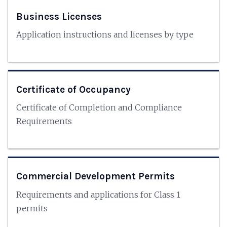
Business Licenses
Application instructions and licenses by type
Certificate of Occupancy
Certificate of Completion and Compliance
Requirements
Commercial Development Permits
Requirements and applications for Class 1
permits