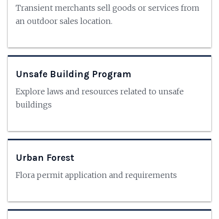
Transient merchants sell goods or services from
an outdoor sales location.
Unsafe Building Program
Explore laws and resources related to unsafe
buildings
Urban Forest
Flora permit application and requirements