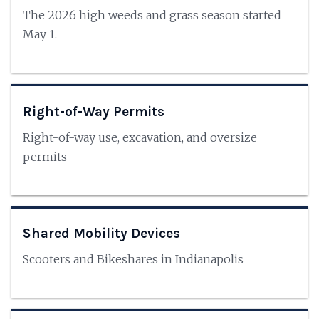
The 2026 high weeds and grass season started
May 1.
Right-of-Way Permits
Right-of-way use, excavation, and oversize
permits
Shared Mobility Devices
Scooters and Bikeshares in Indianapolis