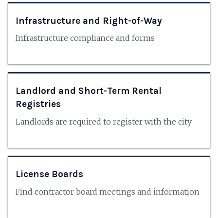
Infrastructure and Right-of-Way
Infrastructure compliance and forms
Landlord and Short-Term Rental
Registries
Landlords are required to register with the city
License Boards
Find contractor board meetings and information