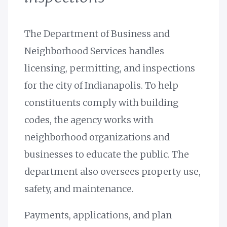
The Department of Business and
Neighborhood Services handles
licensing, permitting, and inspections
for the city of Indianapolis. To help
constituents comply with building
codes, the agency works with
neighborhood organizations and
businesses to educate the public. The
department also oversees property use,
safety, and maintenance.
Payments, applications, and plan