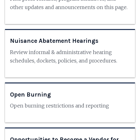
other updates and announcements on this page.
Nuisance Abatement Hearings
Review informal & administrative hearing
schedules, dockets, policies, and procedures.
Open Burning
Open burning restrictions and reporting
Opportunities to Become a Vendor for