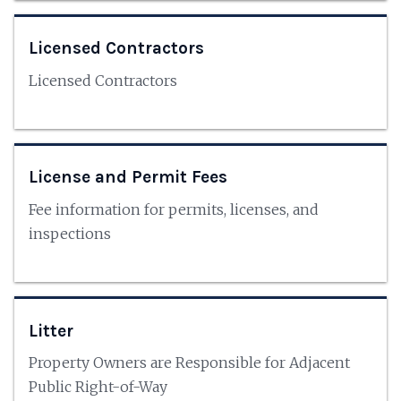
Licensed Contractors
Licensed Contractors
License and Permit Fees
Fee information for permits, licenses, and
inspections
Litter
Property Owners are Responsible for Adjacent
Public Right-of-Way