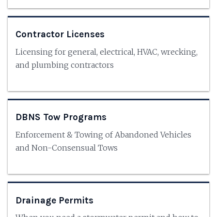
Contractor Licenses
Licensing for general, electrical, HVAC, wrecking,
and plumbing contractors
DBNS Tow Programs
Enforcement & Towing of Abandoned Vehicles
and Non-Consensual Tows
Drainage Permits