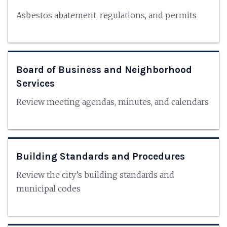
Asbestos abatement, regulations, and permits
Board of Business and Neighborhood
Services
Review meeting agendas, minutes, and calendars
Building Standards and Procedures
Review the city’s building standards and
municipal codes