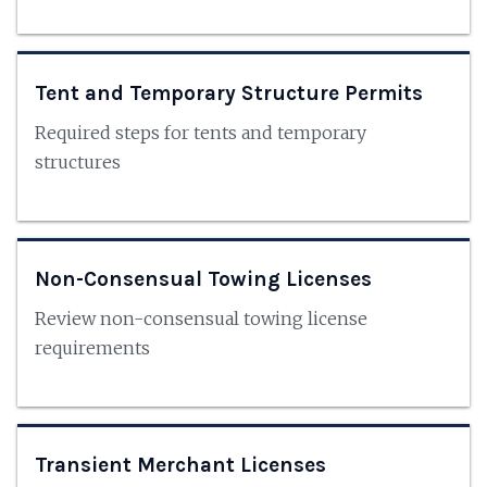
Tent and Temporary Structure Permits
Required steps for tents and temporary
structures
Non-Consensual Towing Licenses
Review non-consensual towing license
requirements
Transient Merchant Licenses