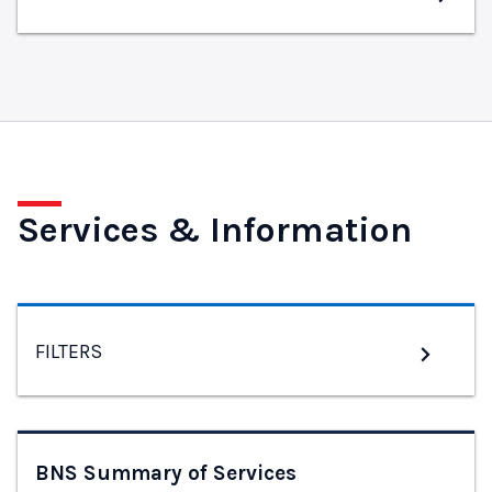
Services & Information
FILTERS
BNS Summary of Services