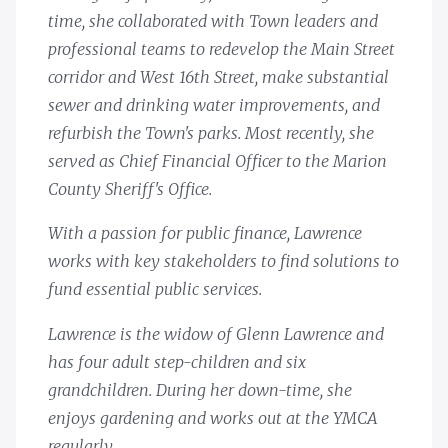
time, she collaborated with Town leaders and
professional teams to redevelop the Main Street
corridor and West 16th Street, make substantial
sewer and drinking water improvements, and
refurbish the Town's parks. Most recently, she
served as Chief Financial Officer to the Marion
County Sheriff's Office.
With a passion for public finance, Lawrence
works with key stakeholders to find solutions to
fund essential public services.
Lawrence is the widow of Glenn Lawrence and
has four adult step-children and six
grandchildren. During her down-time, she
enjoys gardening and works out at the YMCA
regularly.