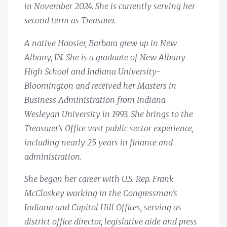
in November 2024. She is currently serving her
second term as Treasurer.
A native Hoosier, Barbara grew up in New
Albany, IN. She is a graduate of New Albany
High School and Indiana University-
Bloomington and received her Masters in
Business Administration from Indiana
Wesleyan University in 1993. She brings to the
Treasurer's Office vast public sector experience,
including nearly 25 years in finance and
administration.
She began her career with U.S. Rep. Frank
McCloskey working in the Congressman's
Indiana and Capitol Hill Offices, serving as
district office director, legislative aide and press