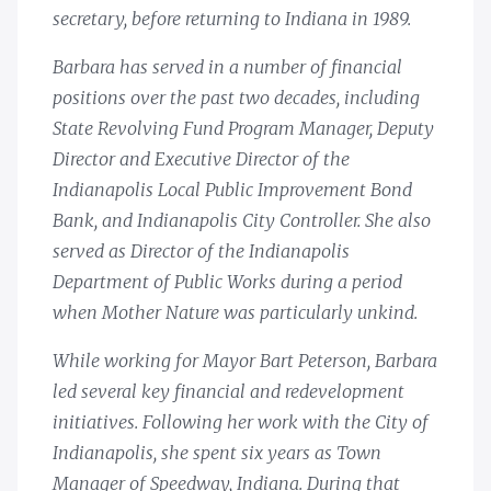
secretary, before returning to Indiana in 1989.
Barbara has served in a number of financial
positions over the past two decades, including
State Revolving Fund Program Manager, Deputy
Director and Executive Director of the
Indianapolis Local Public Improvement Bond
Bank, and Indianapolis City Controller. She also
served as Director of the Indianapolis
Department of Public Works during a period
when Mother Nature was particularly unkind.
While working for Mayor Bart Peterson, Barbara
led several key financial and redevelopment
initiatives. Following her work with the City of
Indianapolis, she spent six years as Town
Manager of Speedway, Indiana. During that