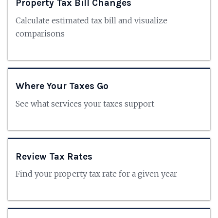
Property Tax Bill Changes
Calculate estimated tax bill and visualize
comparisons
Where Your Taxes Go
See what services your taxes support
Review Tax Rates
Find your property tax rate for a given year