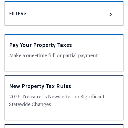
FILTERS
Pay Your Property Taxes
Make a one-time full or partial payment
New Property Tax Rules
2026 Treasurer's Newsletter on Significant
Statewide Changes