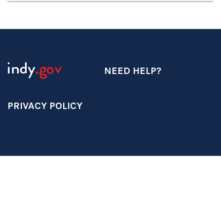
NEED HELP?
PRIVACY POLICY