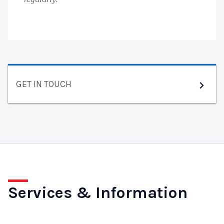
GET IN TOUCH
Services & Information