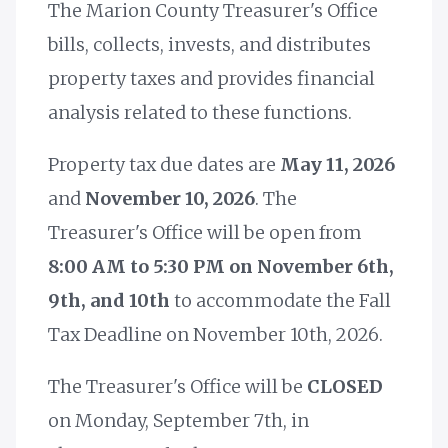
The Marion County Treasurer's Office
bills, collects, invests, and distributes
property taxes and provides financial
analysis related to these functions.
Property tax due dates are
May 11, 2026
and
November 10, 2026
. The
Treasurer's Office will be open from
8:00 AM to 5:30 PM on November 6th,
9th, and 10th
to accommodate the Fall
Tax Deadline on November 10th, 2026.
The Treasurer's Office will be
CLOSED
on Monday, September 7th, in