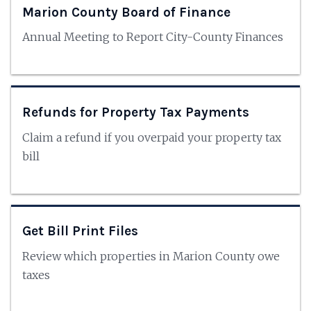
Marion County Board of Finance
Annual Meeting to Report City-County Finances
Refunds for Property Tax Payments
Claim a refund if you overpaid your property tax
bill
Get Bill Print Files
Review which properties in Marion County owe
taxes