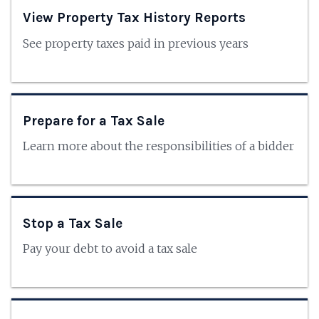
View Property Tax History Reports
See property taxes paid in previous years
Prepare for a Tax Sale
Learn more about the responsibilities of a bidder
Stop a Tax Sale
Pay your debt to avoid a tax sale