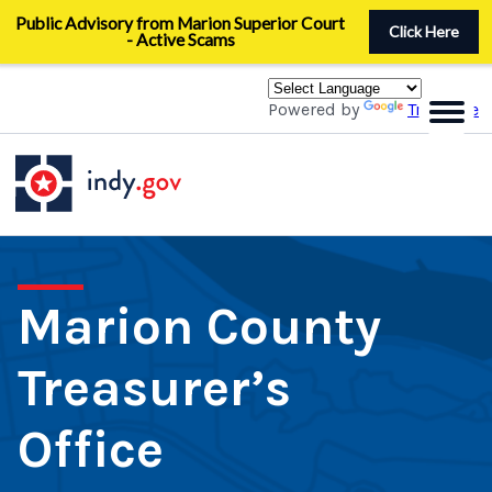
Skip
Public Advisory from Marion Superior Court
to
Click Here
- Active Scams
main
content
Powered by
Translate
Marion County
Treasurer’s
Office