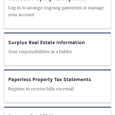
Log in to arrange ongoing payments or manage
your account
Surplus Real Estate Information
Your responsibilities as a bidder
Paperless Property Tax Statements
Register to receive bills via email