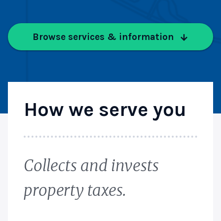
Browse services & information
How we serve you
Collects and invests
property taxes.