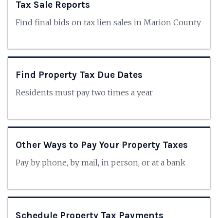
Tax Sale Reports
Find final bids on tax lien sales in Marion County
Find Property Tax Due Dates
Residents must pay two times a year
Other Ways to Pay Your Property Taxes
Pay by phone, by mail, in person, or at a bank
Schedule Property Tax Payments