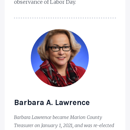
observance of Labor Day.
Barbara A. Lawrence
Barbara Lawrence became Marion County
Treasurer on January 1, 2021, and was re-elected