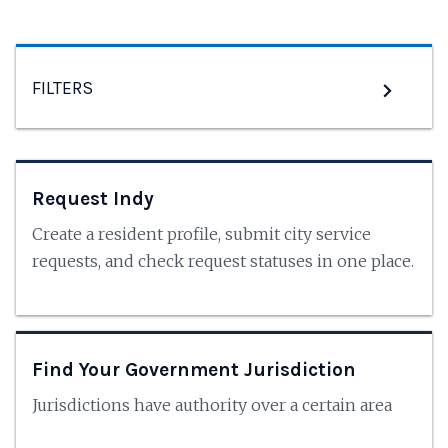
FILTERS
Request Indy
Create a resident profile, submit city service
requests, and check request statuses in one place.
Find Your Government Jurisdiction
Jurisdictions have authority over a certain area