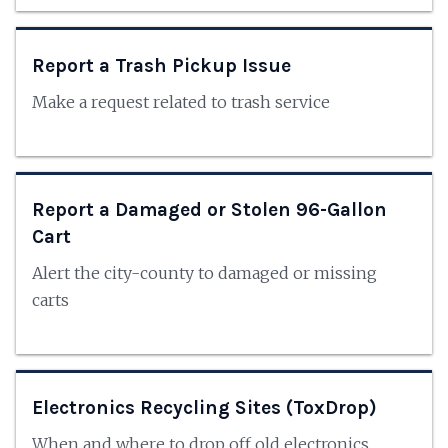
Report a Trash Pickup Issue
Make a request related to trash service
Report a Damaged or Stolen 96-Gallon
Cart
Alert the city-county to damaged or missing
carts
Electronics Recycling Sites (ToxDrop)
When and where to drop off old electronics