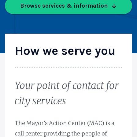
Browse services & information
How we serve you
Your point of contact for
city services
The Mayor's Action Center (MAC) is a
call center providing the people of