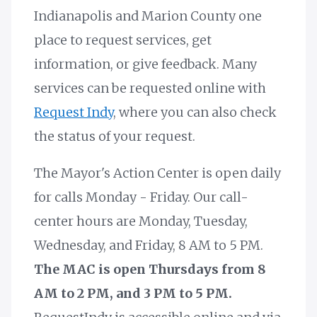
Indianapolis and Marion County one
place to request services, get
information, or give feedback. Many
services can be requested online with
Request Indy
, where you can also check
the status of your request.
The Mayor's Action Center is open daily
for calls Monday - Friday. Our call-
center hours are Monday, Tuesday,
Wednesday, and Friday, 8 AM to 5 PM.
The MAC is open Thursdays from 8
AM to 2 PM, and 3 PM to 5 PM.