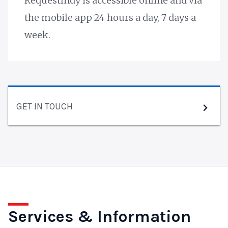
RequestIndy is accessible online and via
the mobile app 24 hours a day, 7 days a
week.
GET IN TOUCH
Services & Information