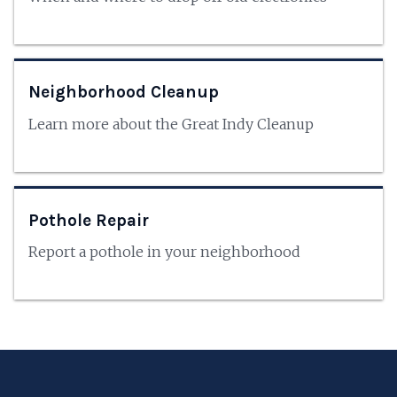
Neighborhood Cleanup
Learn more about the Great Indy Cleanup
Pothole Repair
Report a pothole in your neighborhood