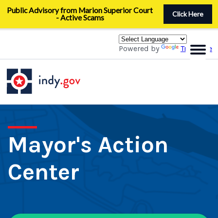
Skip
Public Advisory from Marion Superior Court
to
Click Here
- Active Scams
main
content
Powered by
Translate
Mayor's Action
Center