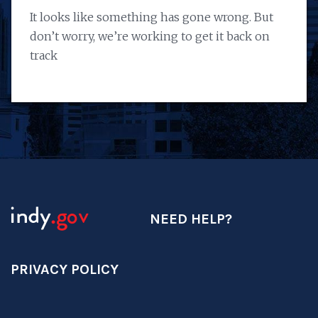
It looks like something has gone wrong. But
don’t worry, we’re working to get it back on
track
NEED HELP?
PRIVACY POLICY