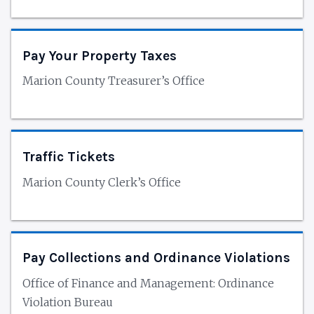
Pay Your Property Taxes
Marion County Treasurer’s Office
Traffic Tickets
Marion County Clerk’s Office
Pay Collections and Ordinance Violations
Office of Finance and Management: Ordinance
Violation Bureau