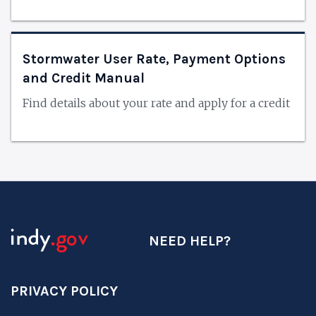
Stormwater User Rate, Payment Options
and Credit Manual
Find details about your rate and apply for a credit
NEED HELP?
PRIVACY POLICY