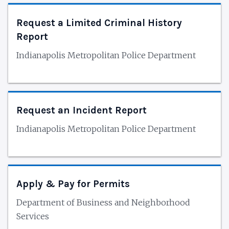
Request a Limited Criminal History
Report
Indianapolis Metropolitan Police Department
Request an Incident Report
Indianapolis Metropolitan Police Department
Apply & Pay for Permits
Department of Business and Neighborhood
Services