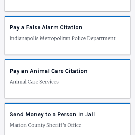
Pay a False Alarm Citation
Indianapolis Metropolitan Police Department
Pay an Animal Care Citation
Animal Care Services
Send Money to a Person in Jail
Marion County Sheriff’s Office