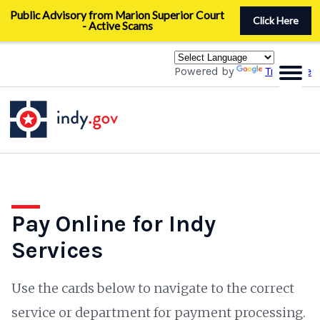
Skip
Public Advisory from Marion Superior Court
to
Click Here
- Active Scams
main
content
Powered by
Translate
Pay Online for Indy
Services
Use the cards below to navigate to the correct
service or department for payment processing.