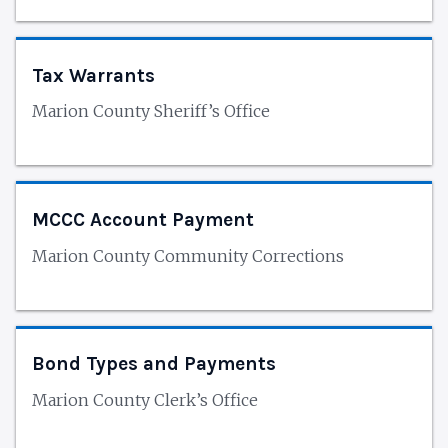
Tax Warrants
Marion County Sheriff’s Office
MCCC Account Payment
Marion County Community Corrections
Bond Types and Payments
Marion County Clerk’s Office