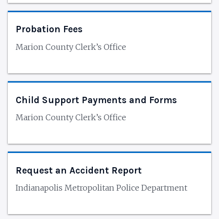
Probation Fees
Marion County Clerk’s Office
Child Support Payments and Forms
Marion County Clerk’s Office
Request an Accident Report
Indianapolis Metropolitan Police Department