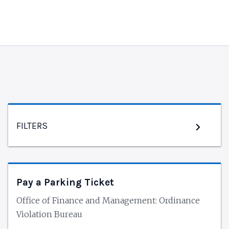
FILTERS
Pay a Parking Ticket
Office of Finance and Management: Ordinance
Violation Bureau